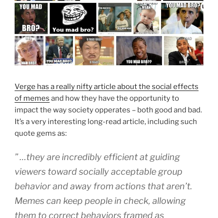
Verge has a really nifty article about the social effects
of memes
and how they have the opportunity to
impact the way society opperates – both good and bad.
It’s a very interesting long-read article, including such
quote gems as:
” …they are incredibly efficient at guiding
viewers toward socially acceptable group
behavior and away from actions that aren’t.
Memes can keep people in check, allowing
them to correct behaviors framed as