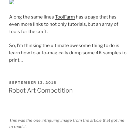
Along the same lines
ToolFarm
has a page that has
even more links to not only tutorials, but an array of
tools for the craft.
So, I’m thinking the ultimate awesome thing to do is
learn how to auto-magically dump some 4K samples to
print…
POSTED
SEPTEMBER 13, 2018
ON
Robot Art Competition
This was the one intriguing image from the article that got me
to read it.