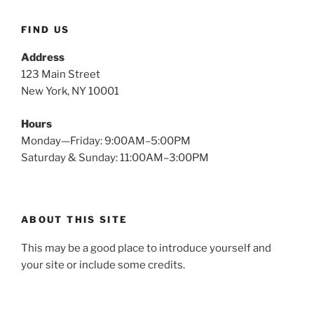
FIND US
Address
123 Main Street
New York, NY 10001
Hours
Monday—Friday: 9:00AM–5:00PM
Saturday & Sunday: 11:00AM–3:00PM
ABOUT THIS SITE
This may be a good place to introduce yourself and
your site or include some credits.