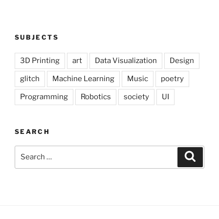
SUBJECTS
3D Printing
art
Data Visualization
Design
glitch
Machine Learning
Music
poetry
Programming
Robotics
society
UI
SEARCH
Search
Search
for: