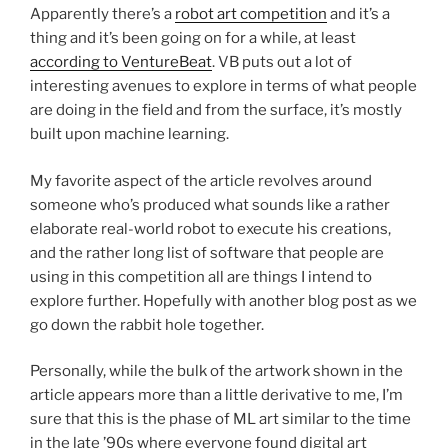
Apparently there’s a
robot art competition
and it’s a
thing and it’s been going on for a while, at least
according to VentureBeat
. VB puts out a lot of
interesting avenues to explore in terms of what people
are doing in the field and from the surface, it’s mostly
built upon machine learning.
My favorite aspect of the article revolves around
someone who’s produced what sounds like a rather
elaborate real-world robot to execute his creations,
and the rather long list of software that people are
using in this competition all are things I intend to
explore further. Hopefully with another blog post as we
go down the rabbit hole together.
Personally, while the bulk of the artwork shown in the
article appears more than a little derivative to me, I’m
sure that this is the phase of ML art similar to the time
in the late ’90s where everyone found digital art