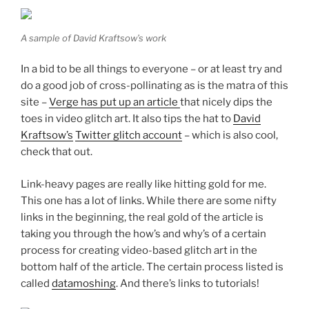
A sample of David Kraftsow’s work
In a bid to be all things to everyone – or at least try and
do a good job of cross-pollinating as is the matra of this
site –
Verge has put up an article
that nicely dips the
toes in video glitch art. It also tips the hat to
David
Kraftsow’s
Twitter glitch account
– which is also cool,
check that out.
Link-heavy pages are really like hitting gold for me.
This one has a lot of links. While there are some nifty
links in the beginning, the real gold of the article is
taking you through the how’s and why’s of a certain
process for creating video-based glitch art in the
bottom half of the article. The certain process listed is
called
datamoshing
. And there’s links to tutorials!