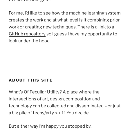
For me, I’d like to see how the machine learning system
creates the work and at what level is it combining prior
work or creating new techniques. There is a link to a
GitHub repository
so I guess I have my opportunity to
look under the hood.
ABOUT THIS SITE
What’s Of Peculiar Utility? A place where the
intersections of art, design, composition and
technology can be collected and disseminated – or just
a big pile of techy/arty stuff. You decide…
But either way I’m happy you stopped by.