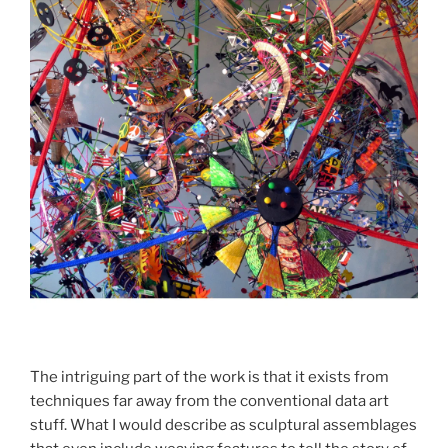
The intriguing part of the work is that it exists from
techniques far away from the conventional data art
stuff. What I would describe as sculptural assemblages