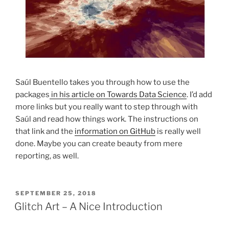
Saúl Buentello takes you through how to use the
packages
in his article on Towards Data Science
. I’d add
more links but you really want to step through with
Saúl and read how things work. The instructions on
that link and the
information on GitHub
is really well
done. Maybe you can create beauty from mere
reporting, as well.
POSTED
SEPTEMBER 25, 2018
ON
Glitch Art – A Nice Introduction