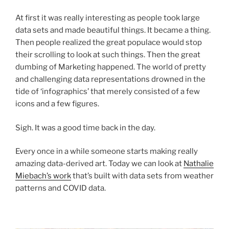
At first it was really interesting as people took large
data sets and made beautiful things. It became a thing.
Then people realized the great populace would stop
their scrolling to look at such things. Then the great
dumbing of Marketing happened. The world of pretty
and challenging data representations drowned in the
tide of ‘infographics’ that merely consisted of a few
icons and a few figures.
Sigh. It was a good time back in the day.
Every once in a while someone starts making really
amazing data-derived art. Today we can look at
Nathalie
Miebach’s work
that’s built with data sets from weather
patterns and COVID data.