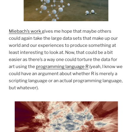
Miebach’s work
gives me hope that maybe others
could again take the large data sets that make up our
world and our experiences to produce something at
least interesting to look at. Now, that could be a bit
easier as there’s a way one could torture the data for
art using the
programming language R
(yeah, I know we
could have an argument about whether R is merely a
scripting language or an actual programming language,
but whatever).