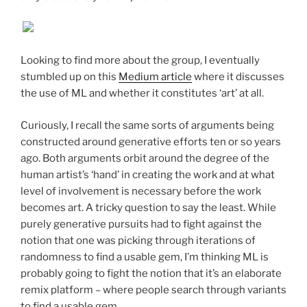
Looking to find more about the group, I eventually
stumbled up on this
Medium article
where it discusses
the use of ML and whether it constitutes ‘art’ at all.
Curiously, I recall the same sorts of arguments being
constructed around generative efforts ten or so years
ago. Both arguments orbit around the degree of the
human artist’s ‘hand’ in creating the work and at what
level of involvement is necessary before the work
becomes art. A tricky question to say the least. While
purely generative pursuits had to fight against the
notion that one was picking through iterations of
randomness to find a usable gem, I’m thinking ML is
probably going to fight the notion that it’s an elaborate
remix platform – where people search through variants
to find a usable gem.