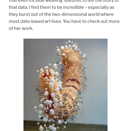
that even include weaving features to tell the story of
that data. I find them to be incredible – especially as
they burst out of the two-dimensional world where
most data-based art lives. You have to check out more
of her work.