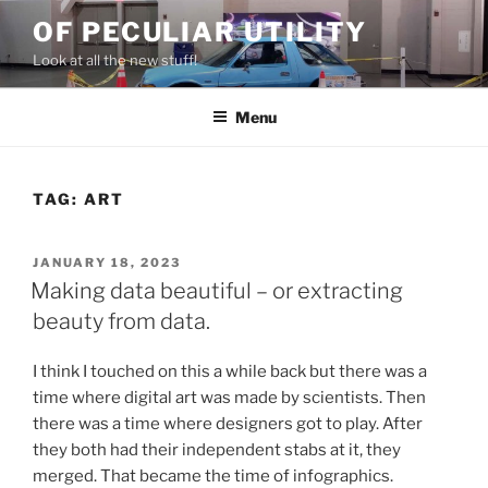
Skip
OF PECULIAR UTILITY
to
Look at all the new stuff!
content
Menu
TAG:
ART
POSTED
JANUARY 18, 2023
ON
Making data beautiful – or extracting
beauty from data.
I think I touched on this a while back but there was a
time where digital art was made by scientists. Then
there was a time where designers got to play. After
they both had their independent stabs at it, they
merged. That became the time of infographics.