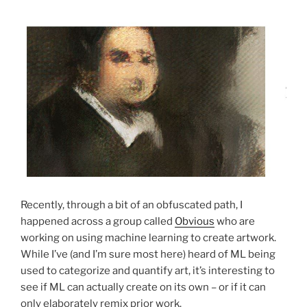
Recently, through a bit of an obfuscated path, I
happened across a group called
Obvious
who are
working on using machine learning to create artwork.
While I’ve (and I’m sure most here) heard of ML being
used to categorize and quantify art, it’s interesting to
see if ML can actually create on its own – or if it can
only elaborately remix prior work.