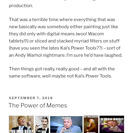
production.
That was a terrible time where everything that was
new basically was somebody either painting just like
they did only with digital means (woo! Wacom
tablets!!!) or sliced and stacked myriad filters on stuff
(have you seen the lates Kai’s Power Tools??) – sort of
an Andy Warhol nightmare. I’m sure he’d have laughed.
Then things got really, really good – and all with the
same software, well maybe not Kai’s Power Tools.
POSTED
SEPTEMBER 7, 2018
ON
The Power of Memes