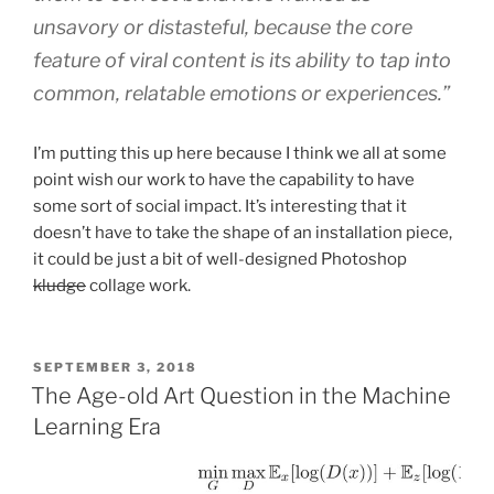
unsavory or distasteful, because the core
feature of viral content is its ability to tap into
common, relatable emotions or experiences.”
I’m putting this up here because I think we all at some
point wish our work to have the capability to have
some sort of social impact. It’s interesting that it
doesn’t have to take the shape of an installation piece,
it could be just a bit of well-designed Photoshop
kludge
collage work.
POSTED
SEPTEMBER 3, 2018
ON
The Age-old Art Question in the Machine
Learning Era