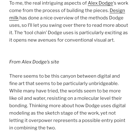
To me, the real intriguing aspects of
Alex Dodge
‘s work
come from the process of building the pieces.
Design
milk
has done a nice overview of the methods Dodge
uses, so I’ll let you swing over there to read more about
it. The ‘tool chain’ Dodge uses is particularly exciting as
it opens new avenues for conventional visual art.
From Alex Dodge’s site
There seems to be this canyon between digital and
fine art that seems to be particularly unbridgeable.
While many have tried, the worlds seem to be more
like oil and water, resisting on a molecular level their
bonding. Thinking more about how Dodge uses digital
modeling as the sketch stage of the work, yet not
letting it overpower represents a possible entry point
in combining the two.