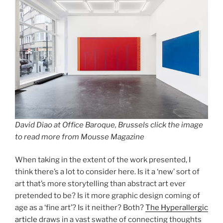
David Diao at Office Baroque, Brussels click the image
to read more from Mousse Magazine
When taking in the extent of the work presented, I
think there’s a lot to consider here. Is it a ‘new’ sort of
art that’s more storytelling than abstract art ever
pretended to be? Is it more graphic design coming of
age as a ‘fine art’? Is it neither? Both?
The Hyperallergic
article
draws in a vast swathe of connecting thoughts