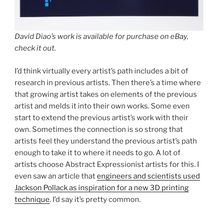
David Diao’s work is available for purchase on eBay,
check it out.
I’d think virtually every artist’s path includes a bit of
research in previous artists. Then there’s a time where
that growing artist takes on elements of the previous
artist and melds it into their own works. Some even
start to extend the previous artist’s work with their
own. Sometimes the connection is so strong that
artists feel they understand the previous artist’s path
enough to take it to where it needs to go. A lot of
artists choose Abstract Expressionist artists for this. I
even saw an article that
engineers and scientists used
Jackson Pollack as inspiration for a new 3D printing
technique
. I’d say it’s pretty common.