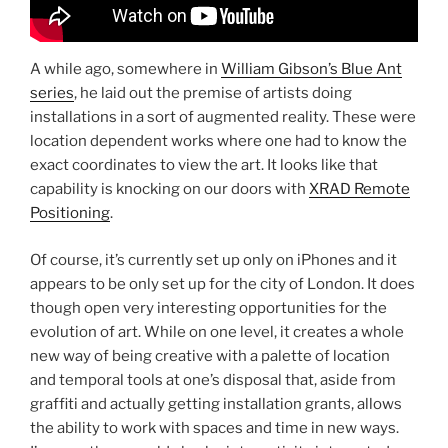
A while ago, somewhere in
William Gibson’s Blue Ant
series
, he laid out the premise of artists doing
installations in a sort of augmented reality. These were
location dependent works where one had to know the
exact coordinates to view the art. It looks like that
capability is knocking on our doors with
XRAD Remote
Positioning
.
Of course, it’s currently set up only on iPhones and it
appears to be only set up for the city of London. It does
though open very interesting opportunities for the
evolution of art. While on one level, it creates a whole
new way of being creative with a palette of location
and temporal tools at one’s disposal that, aside from
graffiti and actually getting installation grants, allows
the ability to work with spaces and time in new ways.