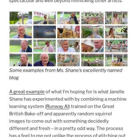
spectacular and well beyond mimicking other artists.
Some examples from Ms. Shane’s excellently named
blog
A great example
of what I’m hoping for is what Janelle
Shane has experimented with by combining a machine
learning system (
Runway AI
) trained on the Great
British Bake-off and apparently random squirrel
images to come out with something decidedly
different and fresh – in a pretty odd way. The process
has a feel to me not unlike the process of glitching out