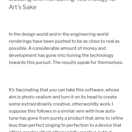
Art’s Sake
In the design world and in the engineering world
renderings have been pushed to be as close to real as
possible. A considerable amount of money and
development has gone into honing the technology
towards this pursuit. The results speak for themselves.
It’s fascinating that you can take this software, whose
aim is photo-realism and turn it on its head to create
some extraordinarily creative, otherworldly work. I
suppose this follows in a similar vein with how auto-
tune has gone from purely a product that aims to refine
less than perfect singing to perfection to a device that