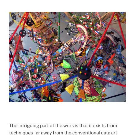
The intriguing part of the work is that it exists from
techniques far away from the conventional data art