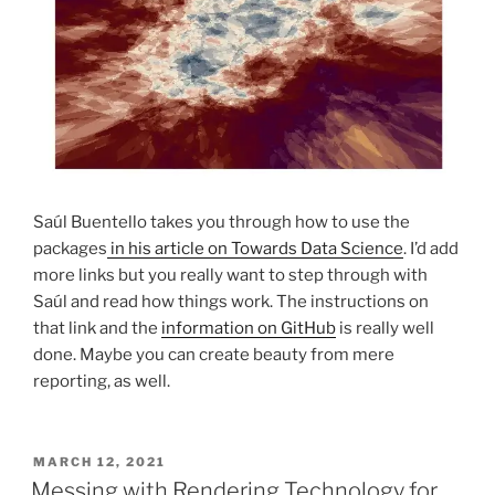
Saúl Buentello takes you through how to use the
packages
in his article on Towards Data Science
. I’d add
more links but you really want to step through with
Saúl and read how things work. The instructions on
that link and the
information on GitHub
is really well
done. Maybe you can create beauty from mere
reporting, as well.
POSTED
MARCH 12, 2021
ON
Messing with Rendering Technology for