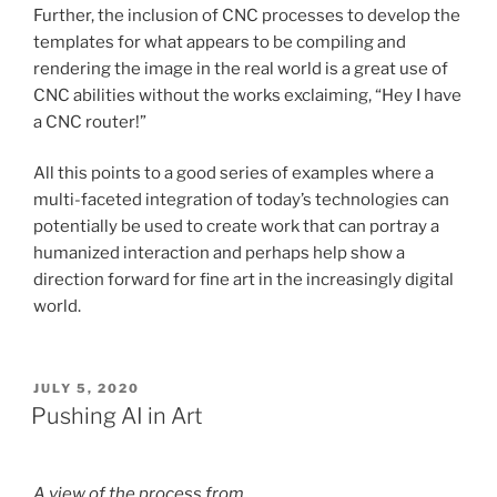
Further, the inclusion of CNC processes to develop the
templates for what appears to be compiling and
rendering the image in the real world is a great use of
CNC abilities without the works exclaiming, “Hey I have
a CNC router!”
All this points to a good series of examples where a
multi-faceted integration of today’s technologies can
potentially be used to create work that can portray a
humanized interaction and perhaps help show a
direction forward for fine art in the increasingly digital
world.
POSTED
JULY 5, 2020
ON
Pushing AI in Art
A view of the process from