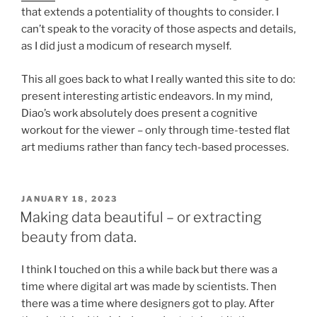
that extends a potentiality of thoughts to consider. I
can’t speak to the voracity of those aspects and details,
as I did just a modicum of research myself.
This all goes back to what I really wanted this site to do:
present interesting artistic endeavors. In my mind,
Diao’s work absolutely does present a cognitive
workout for the viewer – only through time-tested flat
art mediums rather than fancy tech-based processes.
POSTED
JANUARY 18, 2023
ON
Making data beautiful – or extracting
beauty from data.
I think I touched on this a while back but there was a
time where digital art was made by scientists. Then
there was a time where designers got to play. After