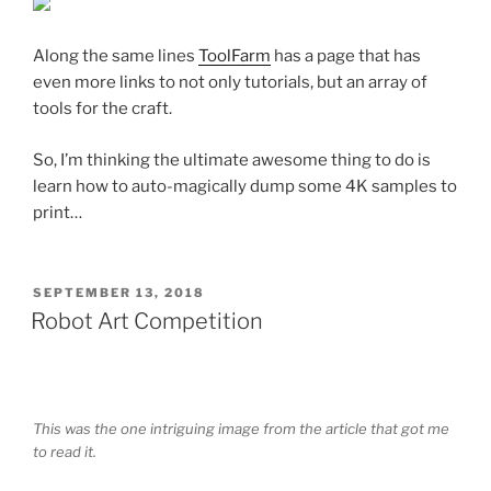
Along the same lines
ToolFarm
has a page that has
even more links to not only tutorials, but an array of
tools for the craft.
So, I’m thinking the ultimate awesome thing to do is
learn how to auto-magically dump some 4K samples to
print…
POSTED
SEPTEMBER 13, 2018
ON
Robot Art Competition
This was the one intriguing image from the article that got me
to read it.