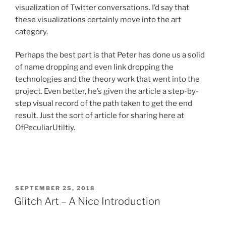
visualization of Twitter conversations. I’d say that
these visualizations certainly move into the art
category.
Perhaps the best part is that Peter has done us a solid
of name dropping and even link dropping the
technologies and the theory work that went into the
project. Even better, he’s given the article a step-by-
step visual record of the path taken to get the end
result. Just the sort of article for sharing here at
OfPeculiarUtiltiy.
POSTED
SEPTEMBER 25, 2018
ON
Glitch Art – A Nice Introduction