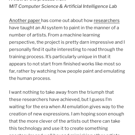
MIT Computer Science & Artificial Intelligence Lab
Another paper
has come out about how
researchers
have taught an AI system to paint in the manner of a
number of artists. From a machine learning
perspective, the project is pretty darn impressive and I
personally find it quite interesting to read through the
training process. It’s particularly unique in that it
appears to not start from finished works like most so
far, rather by watching how people paint and emulating
the human process.
I want nothing to take away from the triumph that
these researchers have achieved, but I guess I’m
waiting for the era when AI emulation gives way to the
creation of new expressions. I am hoping soon enough
that the more clever of the artists out there can take
this technology and use it to create something