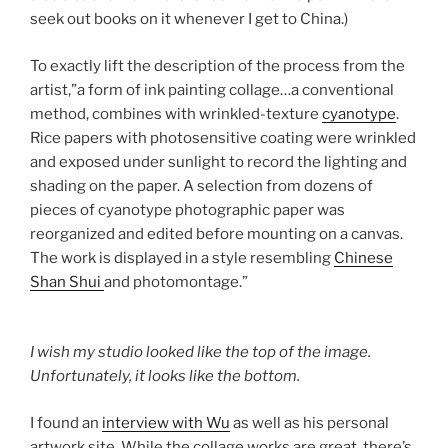
seek out books on it whenever I get to China.)
To exactly lift the description of the process from the
artist,”a form of ink painting collage…a conventional
method, combines with wrinkled-texture
cyanotype
.
Rice papers with photosensitive coating were wrinkled
and exposed under sunlight to record the lighting and
shading on the paper. A selection from dozens of
pieces of cyanotype photographic paper was
reorganized and edited before mounting on a canvas.
The work is displayed in a style resembling
Chinese
Shan Shui
and photomontage.”
I wish my studio looked like the top of the image.
Unfortunately, it looks like the bottom.
I found an
interview with Wu
as well as his personal
artwork site. While the collage works are great, there’s