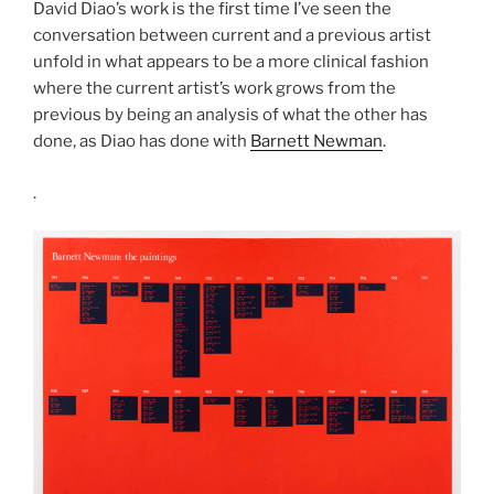
David Diao’s work is the first time I’ve seen the
conversation between current and a previous artist
unfold in what appears to be a more clinical fashion
where the current artist’s work grows from the
previous by being an analysis of what the other has
done, as Diao has done with
Barnett Newman
.
.