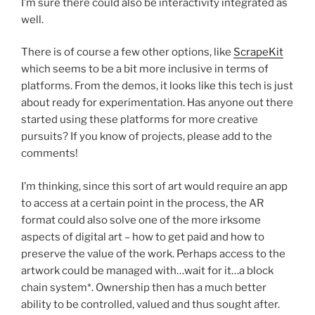
I’m sure there could also be interactivity integrated as
well.
There is of course a few other options, like
ScrapeKit
which seems to be a bit more inclusive in terms of
platforms. From the demos, it looks like this tech is just
about ready for experimentation. Has anyone out there
started using these platforms for more creative
pursuits? If you know of projects, please add to the
comments!
I’m thinking, since this sort of art would require an app
to access at a certain point in the process, the AR
format could also solve one of the more irksome
aspects of digital art – how to get paid and how to
preserve the value of the work. Perhaps access to the
artwork could be managed with…wait for it…a block
chain system*. Ownership then has a much better
ability to be controlled, valued and thus sought after.