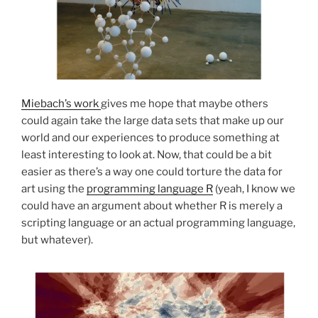
Miebach’s work
gives me hope that maybe others
could again take the large data sets that make up our
world and our experiences to produce something at
least interesting to look at. Now, that could be a bit
easier as there’s a way one could torture the data for
art using the
programming language R
(yeah, I know we
could have an argument about whether R is merely a
scripting language or an actual programming language,
but whatever).