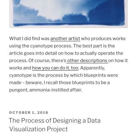
What I did find was
another artist
who produces works
using the cyanotype process. The best part is the
article goes into detail on how to actually operate the
process. Of course, there’s
other descriptions
on how it
works and
how you can do it, too
. Apparently,
cyanotype is the process by which blueprints were
made – beware, I recall those blueprints to be a
pungent, ammonia-instilled affair.
POSTED
OCTOBER 1, 2018
ON
The Process of Designing a Data
Visualization Project