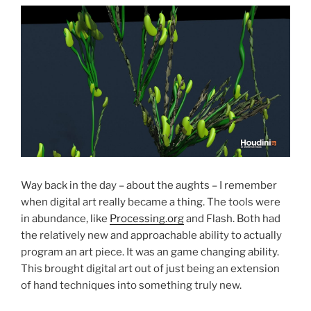
Way back in the day – about the aughts – I remember
when digital art really became a thing. The tools were
in abundance, like
Processing.org
and Flash. Both had
the relatively new and approachable ability to actually
program an art piece. It was an game changing ability.
This brought digital art out of just being an extension
of hand techniques into something truly new.