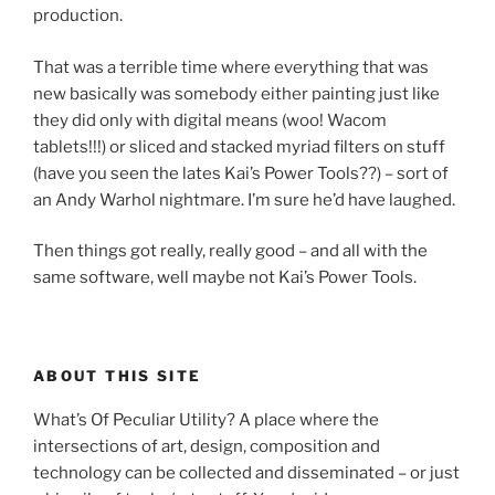
production.
That was a terrible time where everything that was
new basically was somebody either painting just like
they did only with digital means (woo! Wacom
tablets!!!) or sliced and stacked myriad filters on stuff
(have you seen the lates Kai’s Power Tools??) – sort of
an Andy Warhol nightmare. I’m sure he’d have laughed.
Then things got really, really good – and all with the
same software, well maybe not Kai’s Power Tools.
ABOUT THIS SITE
What’s Of Peculiar Utility? A place where the
intersections of art, design, composition and
technology can be collected and disseminated – or just