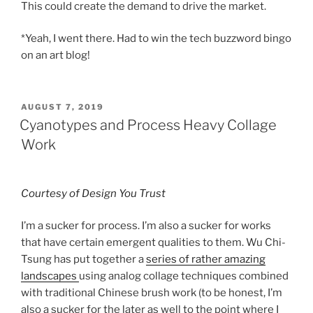
This could create the demand to drive the market.
*Yeah, I went there. Had to win the tech buzzword bingo
on an art blog!
POSTED
AUGUST 7, 2019
ON
Cyanotypes and Process Heavy Collage
Work
Courtesy of Design You Trust
I’m a sucker for process. I’m also a sucker for works
that have certain emergent qualities to them. Wu Chi-
Tsung has put together a
series of rather amazing
landscapes
using analog collage techniques combined
with traditional Chinese brush work (to be honest, I’m
also a sucker for the later as well to the point where I