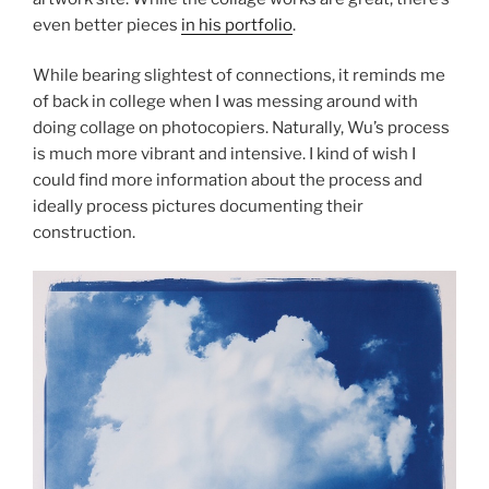
even better pieces
in his portfolio
.
While bearing slightest of connections, it reminds me
of back in college when I was messing around with
doing collage on photocopiers. Naturally, Wu’s process
is much more vibrant and intensive. I kind of wish I
could find more information about the process and
ideally process pictures documenting their
construction.