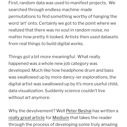
First, random data was used to manifest projects. We
searched through endless machine-made
permutations to find something worthy of hanging the
word ‘art’ onto. Certainly we got to the point where we
realized that there was no soul in random noise, no
matter how pretty it looked. Artists then used datasets
from real things to build digital works.
Things got a bit more meaningful. What really
happened was a whole new job category was
developed. Much like how headphone drum and bass
was swallowed up by more dancy-ier explorations, the
digital artist was swallowed up by it’s more useful child,
data visualization. Suddenly science couldn’t live
without art anymore.
Why the devolvement? Well
Peter Beshai
has written a
really great article
for
Medium
that takes the reader
through the process of developing some truly amazing