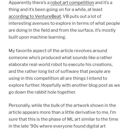
Apparently there’s a
robot art competition
and it’s a
thing and it’s been going on for a while, at least
according to VentureBeat
. VB puts out a lot of
interesting avenues to explore in terms of what people
are doing in the field and from the surface, it’s mostly
built upon machine learning.
My favorite aspect of the article revolves around
someone who’s produced what sounds like a rather
elaborate real-world robot to execute his creations,
and the rather long list of software that people are
using in this competition all are things I intend to
explore further. Hopefully with another blog post as we
go down the rabbit hole together.
Personally, while the bulk of the artwork shown in the
article appears more than a little derivative to me, I’m
sure that this is the phase of ML art similar to the time
in the late ’90s where everyone found digital art