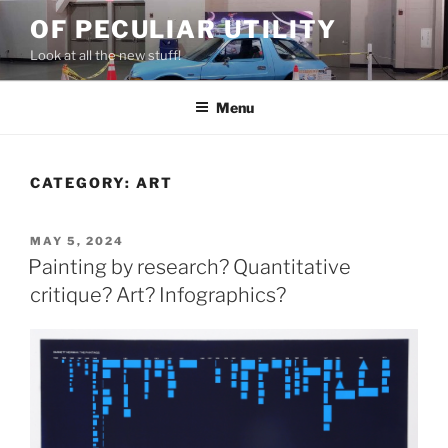
Skip
OF PECULIAR UTILITY
to
Look at all the new stuff!
content
Menu
CATEGORY:
ART
POSTED
MAY 5, 2024
ON
Painting by research? Quantitative
critique? Art? Infographics?