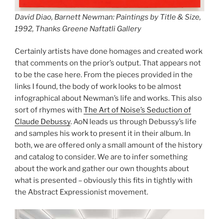
David Diao,
Barnett Newman: Paintings by Title & Size
,
1992, Thanks Greene Naftatli Gallery
Certainly artists have done homages and created work
that comments on the prior’s output. That appears not
to be the case here. From the pieces provided in the
links I found, the body of work looks to be almost
infographical about Newman’s life and works. This also
sort of rhymes with
The Art of Noise’s Seduction of
Claude Debussy
. AoN leads us through Debussy’s life
and samples his work to present it in their album. In
both, we are offered only a small amount of the history
and catalog to consider. We are to infer something
about the work and gather our own thoughts about
what is presented – obviously this fits in tightly with
the Abstract Expressionist movement.