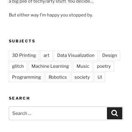
a big pile of techy/arty stuff. You decide…
But either way I’m happy you stopped by.
SUBJECTS
3D Printing
art
Data Visualization
Design
glitch
Machine Learning
Music
poetry
Programming
Robotics
society
UI
SEARCH
Search
Search
for: