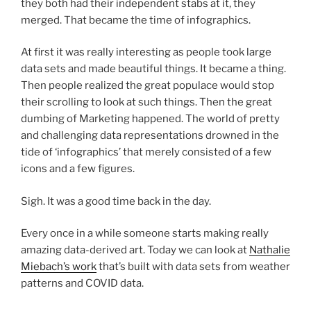
they both had their independent stabs at it, they
merged. That became the time of infographics.
At first it was really interesting as people took large
data sets and made beautiful things. It became a thing.
Then people realized the great populace would stop
their scrolling to look at such things. Then the great
dumbing of Marketing happened. The world of pretty
and challenging data representations drowned in the
tide of ‘infographics’ that merely consisted of a few
icons and a few figures.
Sigh. It was a good time back in the day.
Every once in a while someone starts making really
amazing data-derived art. Today we can look at
Nathalie
Miebach’s work
that’s built with data sets from weather
patterns and COVID data.