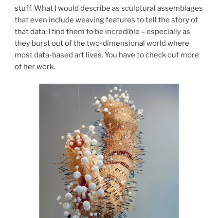
stuff. What I would describe as sculptural assemblages
that even include weaving features to tell the story of
that data. I find them to be incredible – especially as
they burst out of the two-dimensional world where
most data-based art lives. You have to check out more
of her work.