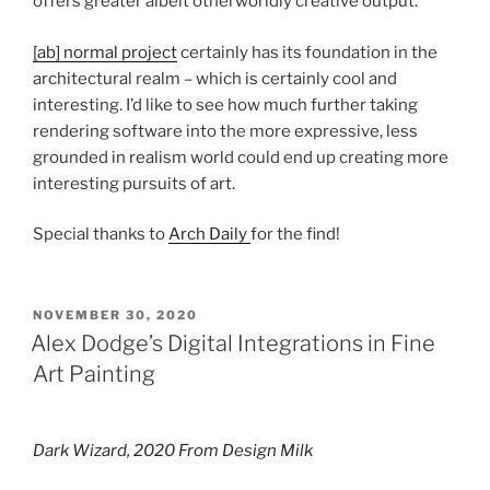
offers greater albeit otherworldly creative output.
[ab] normal project
certainly has its foundation in the
architectural realm – which is certainly cool and
interesting. I’d like to see how much further taking
rendering software into the more expressive, less
grounded in realism world could end up creating more
interesting pursuits of art.
Special thanks to
Arch Daily
for the find!
POSTED
NOVEMBER 30, 2020
ON
Alex Dodge’s Digital Integrations in Fine
Art Painting
Dark Wizard, 2020 From Design Milk