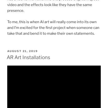
video and the effects look like they have the same
presence.
To me, this is when AI art will really come into its own
and I’m excited for the first project when someone can
take that and bend it to make their own statements.
POSTED
AUGUST 21, 2019
ON
AR Art Installations