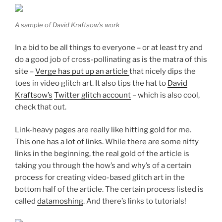
A sample of David Kraftsow’s work
In a bid to be all things to everyone – or at least try and
do a good job of cross-pollinating as is the matra of this
site –
Verge has put up an article
that nicely dips the
toes in video glitch art. It also tips the hat to
David
Kraftsow’s
Twitter glitch account
– which is also cool,
check that out.
Link-heavy pages are really like hitting gold for me.
This one has a lot of links. While there are some nifty
links in the beginning, the real gold of the article is
taking you through the how’s and why’s of a certain
process for creating video-based glitch art in the
bottom half of the article. The certain process listed is
called
datamoshing
. And there’s links to tutorials!