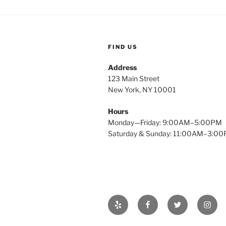
FIND US
Address
123 Main Street
New York, NY 10001
Hours
Monday—Friday: 9:00AM–5:00PM
Saturday & Sunday: 11:00AM–3:0
Yelp
Facebook
Twitter
Insta