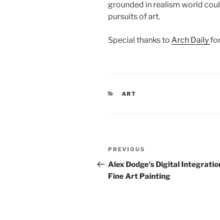
grounded in realism world coul
pursuits of art.
Special thanks to
Arch Daily
for
CATEGORIES
ART
Post
Previous
PREVIOUS
navigation
Post
Alex Dodge’s Digital Integratio
Fine Art Painting