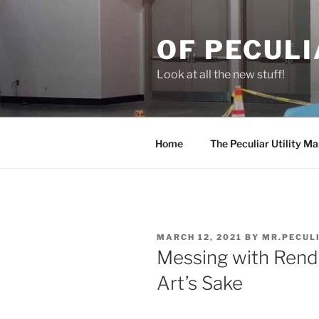
Skip
to
OF PECULI
content
Look at all the new stuff!
Home
The Peculiar Utility Ma
POSTED
MARCH 12, 2021
BY
MR.PECUL
ON
Messing with Rend
Art’s Sake