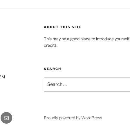
ABOUT THIS SITE
This may be a good place to introduce yourself
credits.
SEARCH
0PM
Search
for:
gram
Email
Proudly powered by WordPress