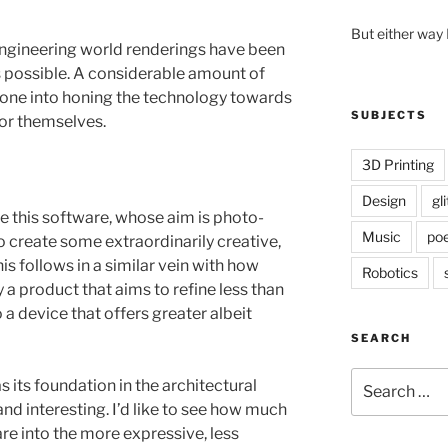
But either way 
 engineering world renderings have been
as possible. A considerable amount of
ne into honing the technology towards
SUBJECTS
for themselves.
3D Printing
Design
gl
ake this software, whose aim is photo-
Music
poe
to create some extraordinarily creative,
is follows in a similar vein with how
Robotics
a product that aims to refine less than
 a device that offers greater albeit
SEARCH
Search
s its foundation in the architectural
for:
and interesting. I’d like to see how much
re into the more expressive, less