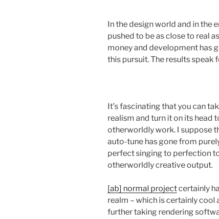
In the design world and in the
pushed to be as close to real 
money and development has go
this pursuit. The results speak 
It’s fascinating that you can t
realism and turn it on its head 
otherworldly work. I suppose th
auto-tune has gone from purely 
perfect singing to perfection to
otherworldly creative output.
[ab] normal project
certainly ha
realm – which is certainly cool 
further taking rendering softwa