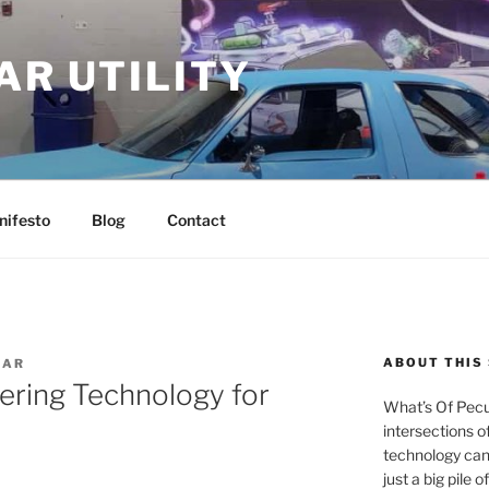
AR UTILITY
nifesto
Blog
Contact
ABOUT THIS 
IAR
ering Technology for
What’s Of Pecul
intersections o
technology can
just a big pile 