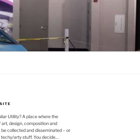
SITE
iar Utility? A place where the
f art, design, composition and
 be collected and disseminated – or
of techy/arty stuff. You decide…