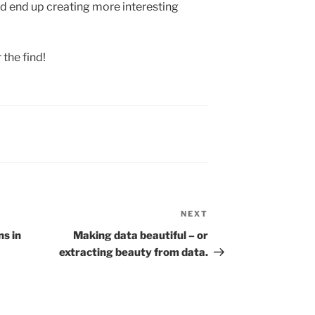
d end up creating more interesting
 the find!
NEXT
Next
Post
ns in
Making data beautiful – or
extracting beauty from data.