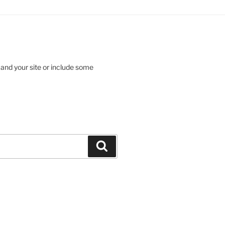
 and your site or include some
Search