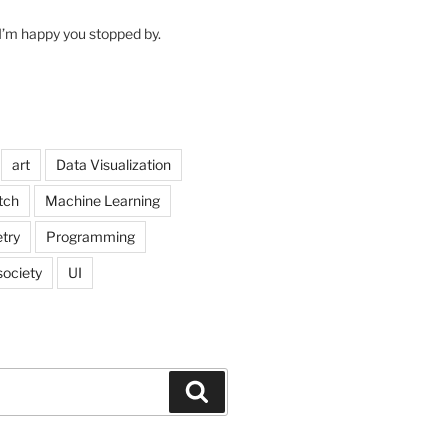
I’m happy you stopped by.
art
Data Visualization
itch
Machine Learning
try
Programming
society
UI
Search