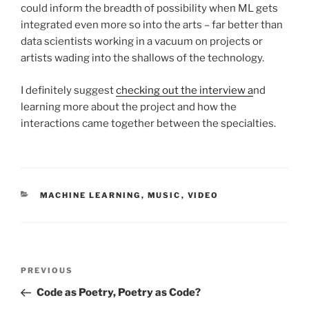
could inform the breadth of possibility when ML gets
integrated even more so into the arts – far better than
data scientists working in a vacuum on projects or
artists wading into the shallows of the technology.
I definitely suggest
checking out the interview a
nd
learning more about the project and how the
interactions came together between the specialties.
CATEGORIES
MACHINE LEARNING
,
MUSIC
,
VIDEO
Post
Previous
PREVIOUS
navigation
Post
Code as Poetry, Poetry as Code?