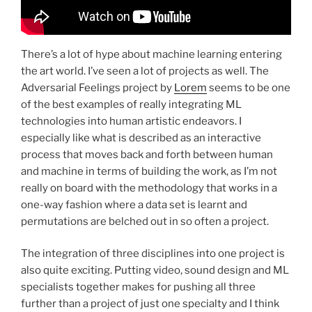
There’s a lot of hype about machine learning entering
the art world. I’ve seen a lot of projects as well. The
Adversarial Feelings project by
Lorem
seems to be one
of the best examples of really integrating ML
technologies into human artistic endeavors. I
especially like what is described as an interactive
process that moves back and forth between human
and machine in terms of building the work, as I’m not
really on board with the methodology that works in a
one-way fashion where a data set is learnt and
permutations are belched out in so often a project.
The integration of three disciplines into one project is
also quite exciting. Putting video, sound design and ML
specialists together makes for pushing all three
further than a project of just one specialty and I think