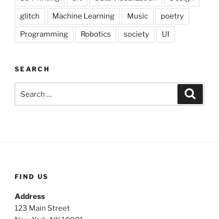
glitch
Machine Learning
Music
poetry
Programming
Robotics
society
UI
SEARCH
Search
Search
for:
FIND US
Address
123 Main Street