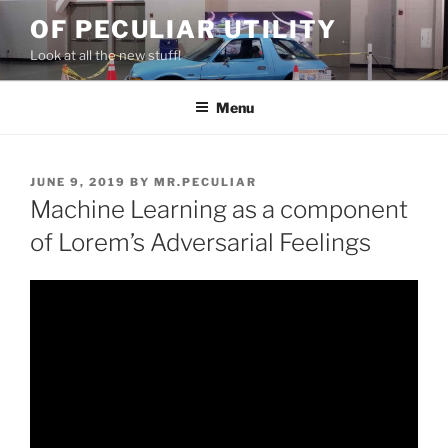
Skip
OF PECULIAR UTILITY
to
Look at all the new stuff!
content
Menu
POSTED
JUNE 9, 2019
BY
MR.PECULIAR
ON
Machine Learning as a component
of Lorem’s Adversarial Feelings