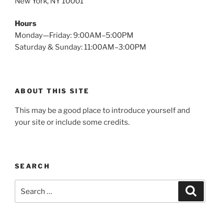
New York, NY 10001
Hours
Monday—Friday: 9:00AM–5:00PM
Saturday & Sunday: 11:00AM–3:00PM
ABOUT THIS SITE
This may be a good place to introduce yourself and
your site or include some credits.
SEARCH
Search
Search
for: