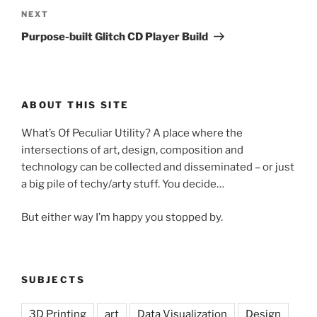
Next
NEXT
Post
Purpose-built Glitch CD Player Build
ABOUT THIS SITE
What’s Of Peculiar Utility? A place where the
intersections of art, design, composition and
technology can be collected and disseminated – or just
a big pile of techy/arty stuff. You decide…
But either way I’m happy you stopped by.
SUBJECTS
3D Printing
art
Data Visualization
Design